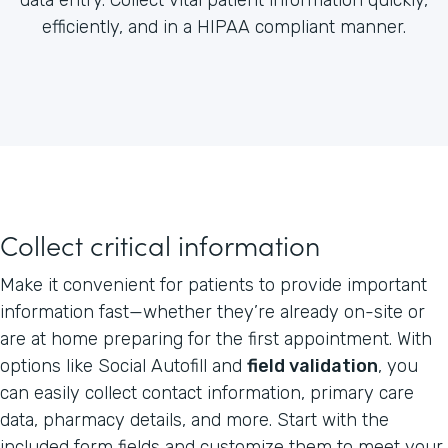
efficiently, and in a HIPAA compliant manner.
Collect critical information
Make it convenient for patients to provide important
information fast—whether they’re already on-site or
are at home preparing for the first appointment. With
options like Social Autofill and
field validation
, you
can easily collect contact information, primary care
data, pharmacy details, and more. Start with the
included form fields and customize them to meet your