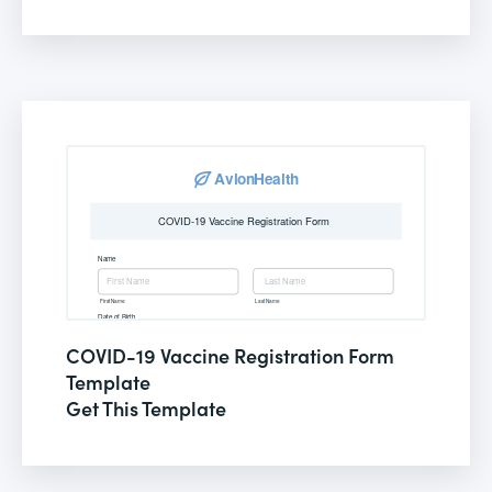
COVID-19 Vaccine Registration Form
Template
Get This Template