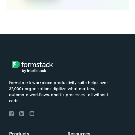
Formstack’s workplace productivity suite helps over
32,000+ organizations digitize what matters,
automate workflows, and fix processes—all without
code.
Products
Resources