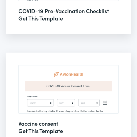
COVID-19 Pre-Vaccination Checklist
Get This Template
Vaccine consent
Get This Template