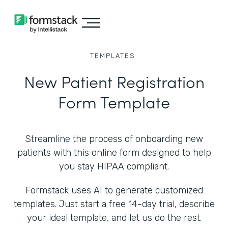
TEMPLATES
New Patient Registration
Form Template
Streamline the process of onboarding new
patients with this online form designed to help
you stay HIPAA compliant.
Formstack uses AI to generate customized
templates. Just start a free 14-day trial, describe
your ideal template, and let us do the rest.