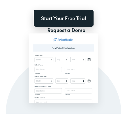
Start Your Free Trial
Request a Demo