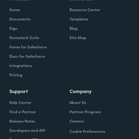
Forms
Resource Center
Documents
Templates
Sign
Blog
Formstack Suite
Site Map
Forms for Salesforce
Docs for Salesforce
Integrations
Pricing
Support
Company
Help Center
About Us
Find a Partner
Partner Program
Release Notes
Careers
Developers and API
Cookie Preferences