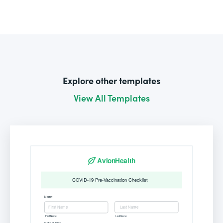
Explore other templates
View All Templates