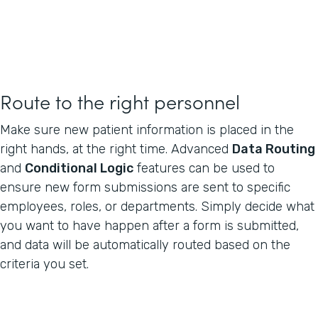
Route to the right personnel
Make sure new patient information is placed in the
right hands, at the right time. Advanced
Data Routing
and
Conditional Logic
features can be used to
ensure new form submissions are sent to specific
employees, roles, or departments. Simply decide what
you want to have happen after a form is submitted,
and data will be automatically routed based on the
criteria you set.