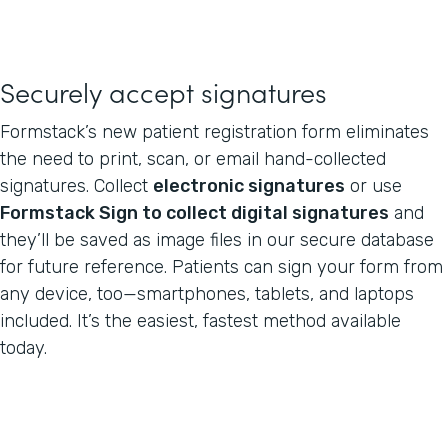
Securely accept signatures
Formstack’s new patient registration form eliminates
the need to print, scan, or email hand-collected
signatures. Collect
electronic signatures
or use
Formstack Sign to collect digital signatures
and
they’ll be saved as image files in our secure database
for future reference. Patients can sign your form from
any device, too—smartphones, tablets, and laptops
included. It’s the easiest, fastest method available
today.