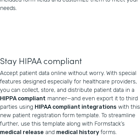
needs.
Stay HIPAA compliant
Accept patient data online without worry. With special
features designed especially for healthcare providers,
you can collect, store, and distribute patient data in a
HIPPA compliant
manner—and even export it to third
parties using
HIPAA compliant integrations
with this
new patient registration form template. To streamline
further, use this template along with Formstack’s
medical release
and
medical history
forms.