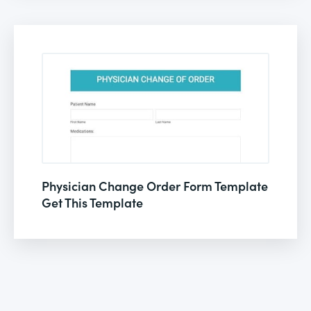
Physician Change Order Form Template
Get This Template