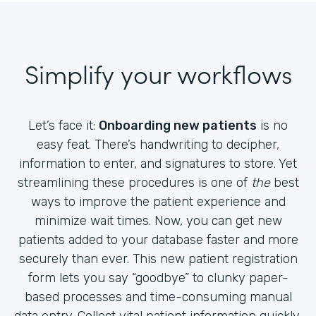
Simplify your workflows
Let’s face it:
Onboarding new patients
is no
easy feat. There’s handwriting to decipher,
information to enter, and signatures to store. Yet
streamlining these procedures is one of
the
best
ways to improve the patient experience and
minimize wait times. Now, you can get new
patients added to your database faster and more
securely than ever. This new patient registration
form lets you say “goodbye” to clunky paper-
based processes and time-consuming manual
data entry. Collect vital patient information quickly,