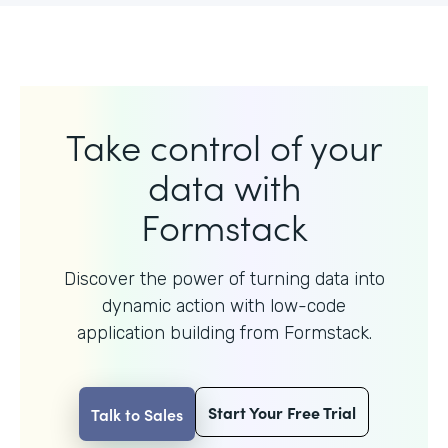
Take control of your
data with
Formstack
Discover the power of turning data into
dynamic action with
low-code
application building from Formstack.
Start Your Free Trial
Talk to Sales