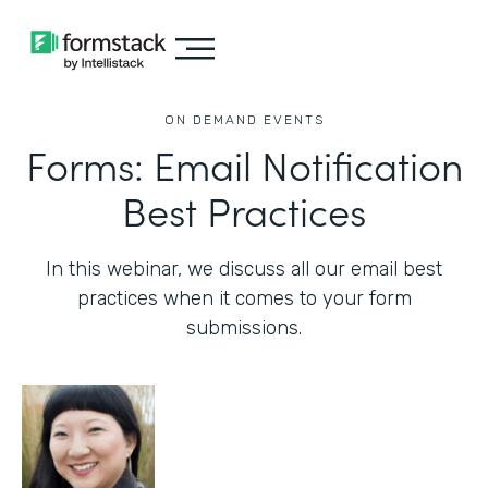
ON DEMAND EVENTS
Forms: Email Notification
Best Practices
In this webinar, we discuss all our email best
practices when it comes to your form
submissions.