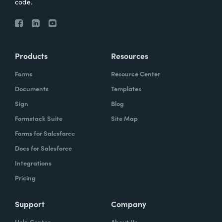
code.
Products
Resources
Forms
Resource Center
Documents
Templates
Sign
Blog
Formstack Suite
Site Map
Forms for Salesforce
Docs for Salesforce
Integrations
Pricing
Support
Company
Help Center
About Us