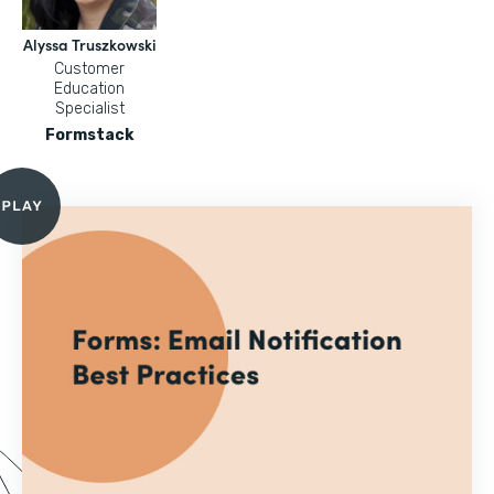
Alyssa Truszkowski
Customer
Education
Specialist
Formstack