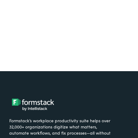
free.
Try It Free
Formstack’s workplace productivity suite helps over
32,000+ organizations digitize what matters,
automate workflows, and fix processes—all without